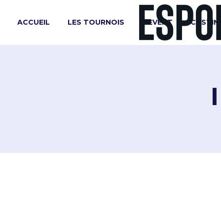
ACCUEIL
LES TOURNOIS
L’EVENT
CASTIN