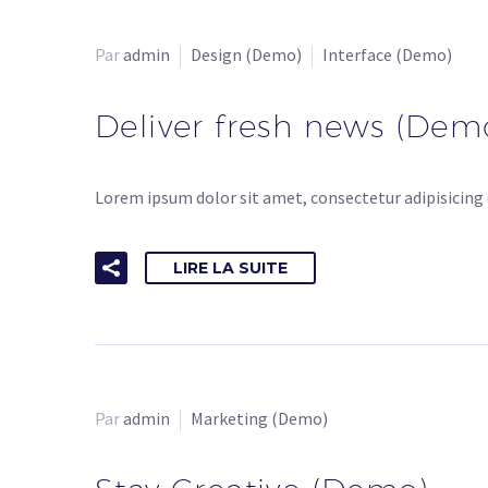
Par
admin
Design (Demo)
Interface (Demo)
Deliver fresh news (Dem
Lorem ipsum dolor sit amet, consectetur adipisicing 
LIRE LA SUITE
Par
admin
Marketing (Demo)