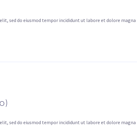
elit, sed do eiusmod tempor incididunt ut labore et dolore magna
o)
elit, sed do eiusmod tempor incididunt ut labore et dolore magna