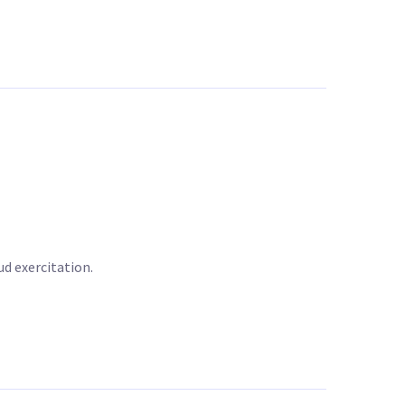
d exercitation.