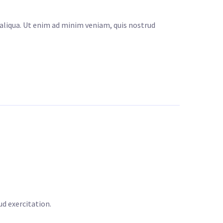
 aliqua. Ut enim ad minim veniam, quis nostrud
d exercitation.