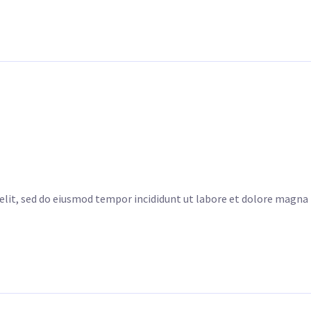
elit, sed do eiusmod tempor incididunt ut labore et dolore magna