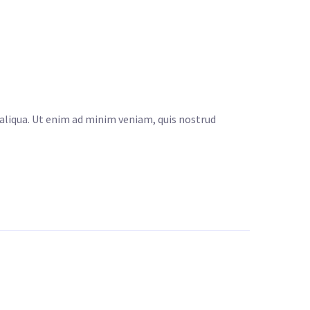
 aliqua. Ut enim ad minim veniam, quis nostrud