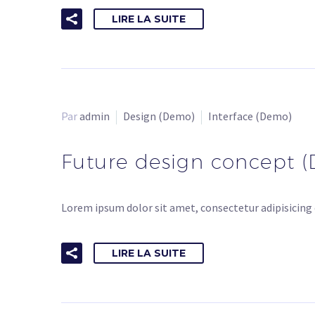
LIRE LA SUITE
Par
admin
Design (Demo)
Interface (Demo)
Future design concept 
Lorem ipsum dolor sit amet, consectetur adipisicing 
LIRE LA SUITE