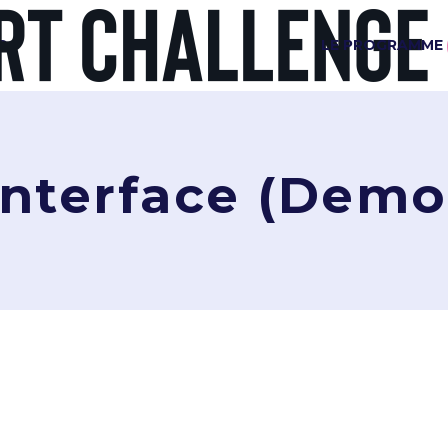
G
LE PROGRAMME
Interface (Demo