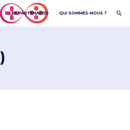
LES PARTENAIRES
QUI SOMMES-NOUS ?
)