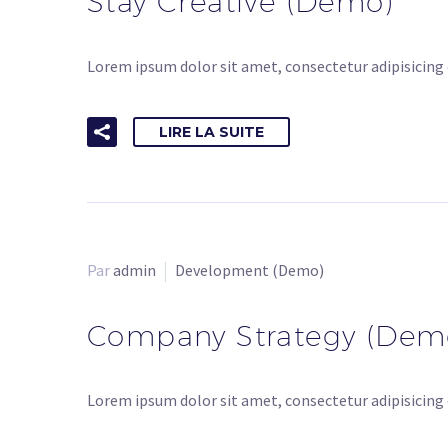
Stay Creative (Demo)
Lorem ipsum dolor sit amet, consectetur adipisicing 
LIRE LA SUITE
Par
admin
Development (Demo)
Company Strategy (Dem
Lorem ipsum dolor sit amet, consectetur adipisicing 