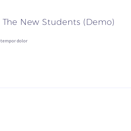
r The New Students (Demo)
d tempor dolor