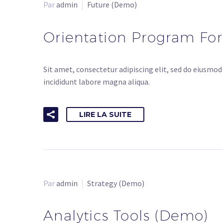
Par
admin
Future (Demo)
Orientation Program Fo
Sit amet, consectetur adipiscing elit, sed do eiusmo
incididunt labore magna aliqua.
LIRE LA SUITE
Par
admin
Strategy (Demo)
Analytics Tools (Demo)