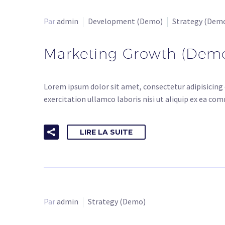
Par
admin
Development (Demo)
Strategy (Dem
Marketing Growth (Dem
Lorem ipsum dolor sit amet, consectetur adipisicing 
exercitation ullamco laboris nisi ut aliquip ex ea co
LIRE LA SUITE
Par
admin
Strategy (Demo)