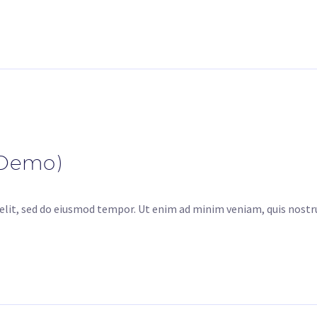
(Demo)
elit, sed do eiusmod tempor. Ut enim ad minim veniam, quis nostru