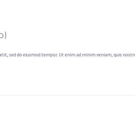
o)
elit, sed do eiusmod tempor. Ut enim ad minim veniam, quis nostru