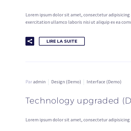
Lorem ipsum dolor sit amet, consectetur adipisicing 
exercitation ullamco laboris nisi ut aliquip ex ea co
LIRE LA SUITE
Par
admin
Design (Demo)
Interface (Demo)
Technology upgraded (
Lorem ipsum dolor sit amet, consectetur adipisicing 