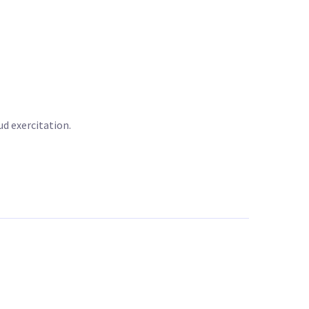
d exercitation.