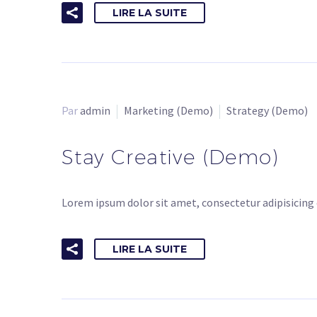
LIRE LA SUITE
Par
admin
Marketing (Demo)
Strategy (Demo)
Stay Creative (Demo)
Lorem ipsum dolor sit amet, consectetur adipisicing 
LIRE LA SUITE