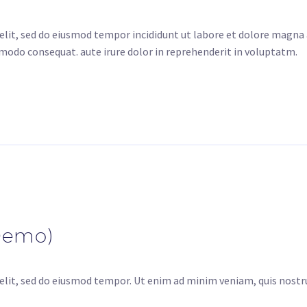
elit, sed do eiusmod tempor incididunt ut labore et dolore magna
mmodo consequat. aute irure dolor in reprehenderit in voluptatm.
Demo)
elit, sed do eiusmod tempor. Ut enim ad minim veniam, quis nostru