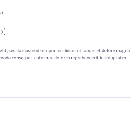
o)
o)
elit, sed do eiusmod tempor incididunt ut labore et dolore magna
mmodo consequat. aute irure dolor in reprehenderit in voluptatm.